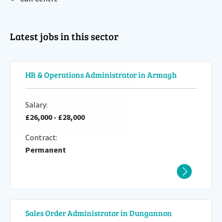
Latest jobs in this sector
HR & Operations Administrator in Armagh
Salary:
£26,000 - £28,000
Contract:
Permanent
Sales Order Administrator in Dungannon