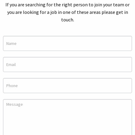
If you are searching for the right person to join your team or
you are looking for a job in one of these areas please get in
touch.
Make
an
Inquiry