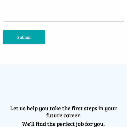
Submit
Let us help you take the first steps in your
future career.
We’ll find the perfect job for you.