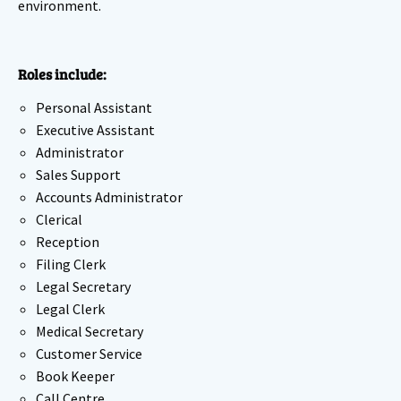
environment.
Roles include:
Personal Assistant
Executive Assistant
Administrator
Sales Support
Accounts Administrator
Clerical
Reception
Filing Clerk
Legal Secretary
Legal Clerk
Medical Secretary
Customer Service
Book Keeper
Call Centre