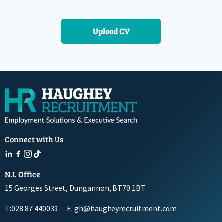
Upload CV
Connect with Us
N.I. Office
15 Georges Street, Dungannon, BT70 1BT
T:028 87 440033
E: gh@haugheyrecruitment.com