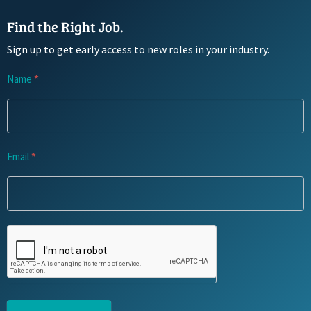
Find the Right Job.
Sign up to get early access to new roles in your industry.
Newsletter
Name
*
Signup
Email
*