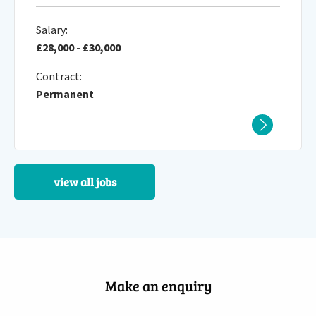
Salary:
£28,000 - £30,000
Contract:
Permanent
view all jobs
Make an enquiry