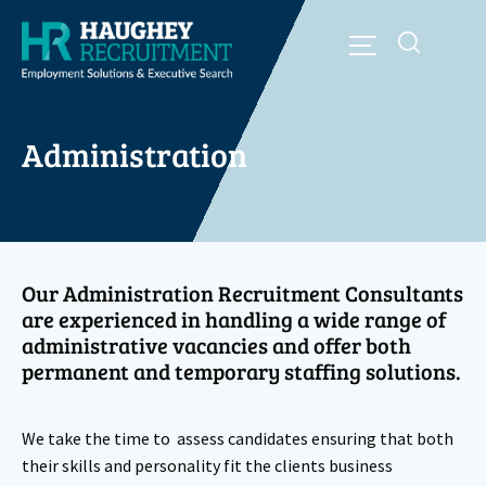
Administration
Our Administration Recruitment Consultants
are experienced in handling a wide range of
administrative vacancies and offer both
permanent and temporary staffing solutions.
We take the time to assess candidates ensuring that both
their skills and personality fit the clients business