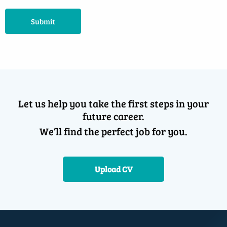
Submit
Let us help you take the first steps in your
future career.
We’ll find the perfect job for you.
Upload CV