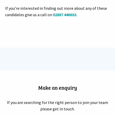
If you’re interested in finding out more about any of these
candidates give us a call on
02887 440033
.
Make an enquiry
If you are searching for the right person to join your team
please get in touch.