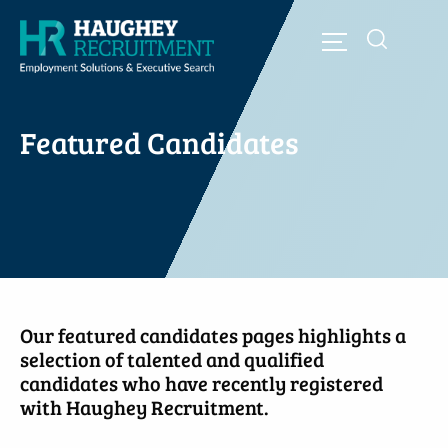
Featured Candidates
Our featured candidates pages highlights a
selection of talented and qualified
candidates who have recently registered
with Haughey Recruitment.