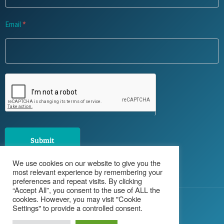
Email
*
Submit
We use cookies on our website to give you the
most relevant experience by remembering your
preferences and repeat visits. By clicking
“Accept All”, you consent to the use of ALL the
cookies. However, you may visit "Cookie
© 2026 Haughey Recruitment
Settings" to provide a controlled consent.
Privacy Policy