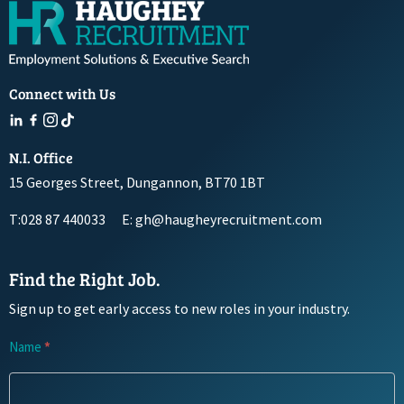
Connect with Us
N.I. Office
15 Georges Street, Dungannon, BT70 1BT
T:028 87 440033
E: gh@haugheyrecruitment.com
Find the Right Job.
Sign up to get early access to new roles in your industry.
Newsletter
Name
*
Signup