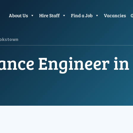
About Us
Hire Staff
Find a Job
Vacancies
G
ookstown
ance Engineer i