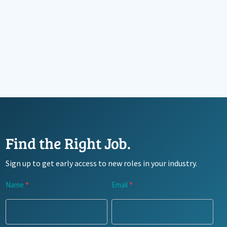
Find the Right Job.
Sign up to get early access to new roles in your industry.
Newsletter
Name
*
Email
*
Signup