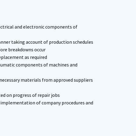
ectrical and electronic components of
nner taking account of production schedules
efore breakdowns occur
eplacement as required
pneumatic components of machines and
 necessary materials from approved suppliers
d on progress of repair jobs
th implementation of company procedures and