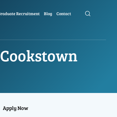
raduate Recruitment
Blog
Contact
n Cookstown
Apply Now