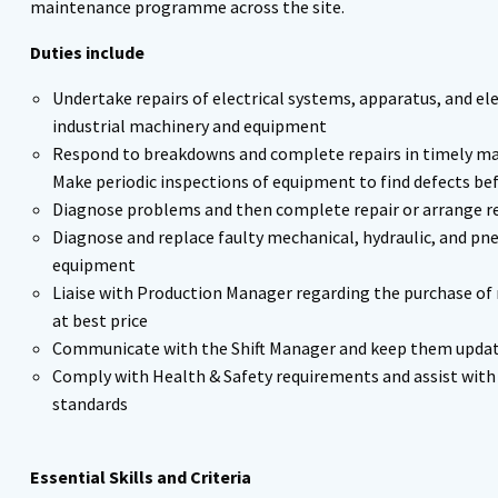
maintenance programme across the site.
Duties include
Undertake repairs of electrical systems, apparatus, and el
industrial machinery and equipment
Respond to breakdowns and complete repairs in timely ma
Make periodic inspections of equipment to find defects b
Diagnose problems and then complete repair or arrange r
Diagnose and replace faulty mechanical, hydraulic, and 
equipment
Liaise with Production Manager regarding the purchase of
at best price
Communicate with the Shift Manager and keep them update
Comply with Health & Safety requirements and assist wi
standards
Essential Skills and Criteria