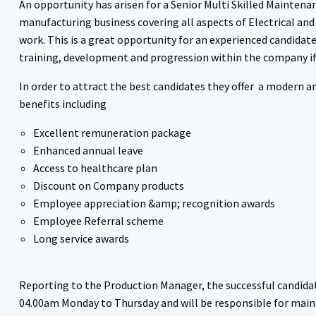
An opportunity has arisen for a Senior Multi Skilled Maintena
manufacturing business covering all aspects of Electrical and
work. This is a great opportunity for an experienced candidat
training, development and progression within the company if 
In order to attract the best candidates they offer a modern 
benefits including
Excellent remuneration package
Enhanced annual leave
Access to healthcare plan
Discount on Company products
Employee appreciation &amp; recognition awards
Employee Referral scheme
Long service awards
Reporting to the Production Manager, the successful candidat
04.00am Monday to Thursday and will be responsible for main