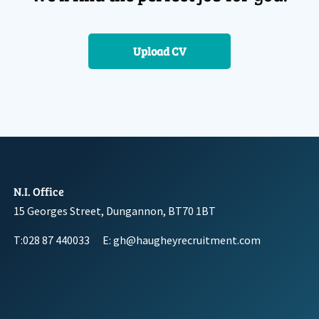
Upload CV
N.I. Office
15 Georges Street, Dungannon, BT70 1BT
T:028 87 440033
E: gh@haugheyrecruitment.com