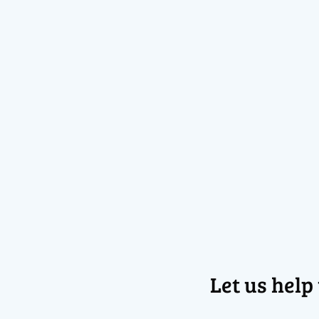
Let us help