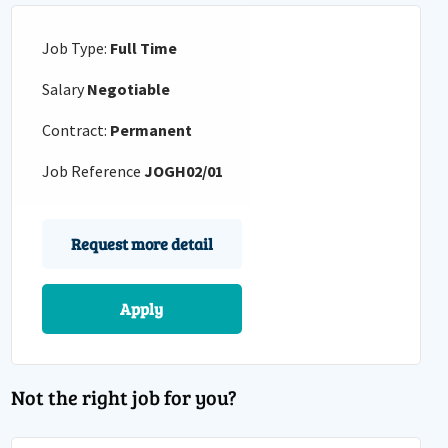
Job Type:
Full Time
Salary
Negotiable
Contract:
Permanent
Job Reference
JOGH02/01
Request more detail
Apply
Not the right job for you?