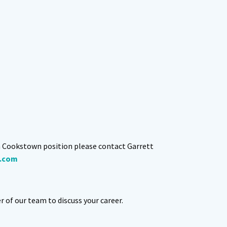
n Cookstown position please contact Garrett
.com
of our team to discuss your career.