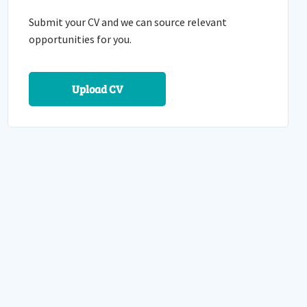
Submit your CV and we can source relevant
opportunities for you.
Upload CV