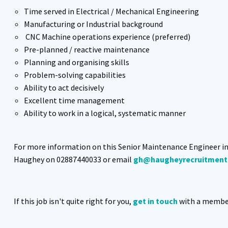
Time served in Electrical / Mechanical Engineering
Manufacturing or Industrial background
CNC Machine operations experience (preferred)
Pre-planned / reactive maintenance
Planning and organising skills
Problem-solving capabilities
Ability to act decisively
Excellent time management
Ability to work in a logical, systematic manner
For more information on this Senior Maintenance Engineer i
Haughey on 02887440033 or email
gh@haugheyrecruitment
If this job isn't quite right for you,
get in touch
with a member 