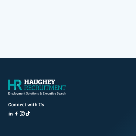
Connect with Us