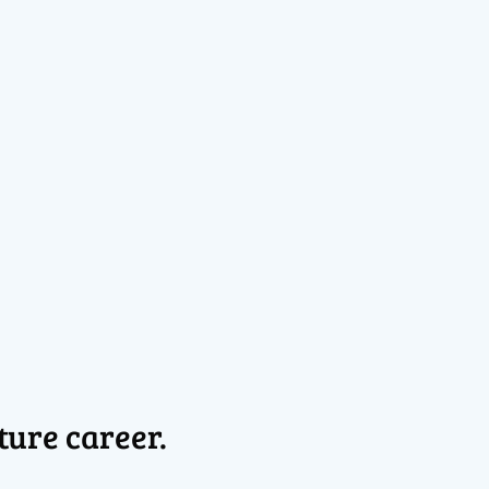
ture career.