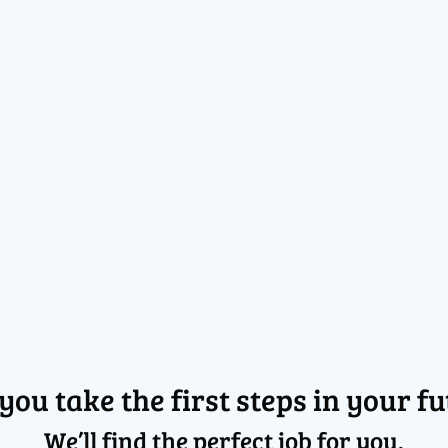
 you take the first steps in your fu
We’ll find the perfect job for you.