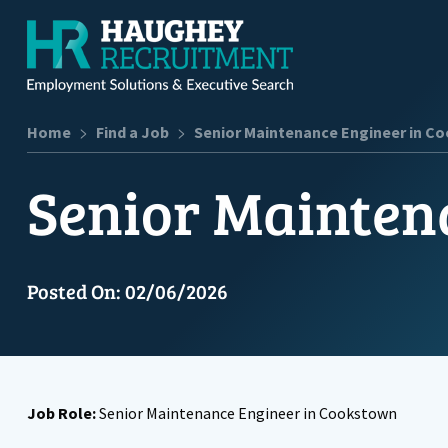
>
>
Home
Find a Job
Senior Maintenance Engineer in C
Senior Mainten
Posted On: 02/06/2026
Job Role:
Senior Maintenance Engineer in Cookstown