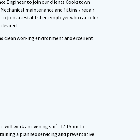
nce Engineer to join our clients Cookstown
 Mechanical maintenance and fitting / repair
e to join an established employer who can offer
desired.
and clean working environment and excellent
e will work an evening shift 17.15pm to
taining a planned servicing and preventative